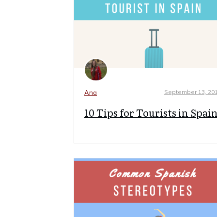
September 13, 20
Ana
10 Tips for Tourists in Spai