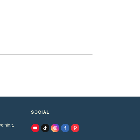
SOCIAL
yoming,