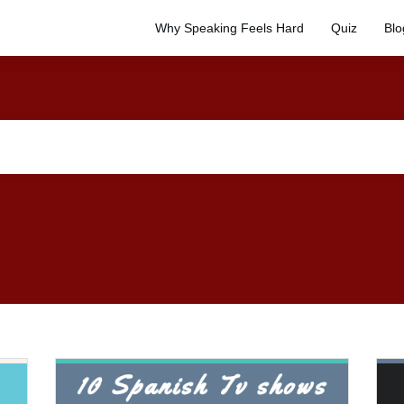
Why Speaking Feels Hard
Quiz
Blo