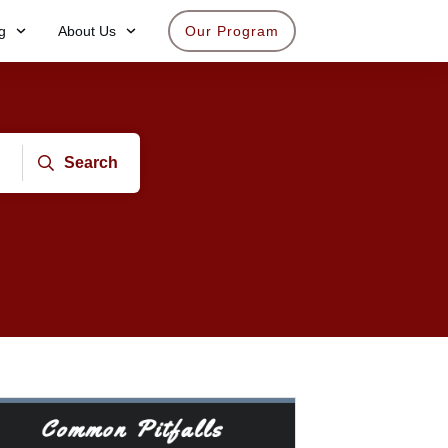
g
About Us
Our Program
Search