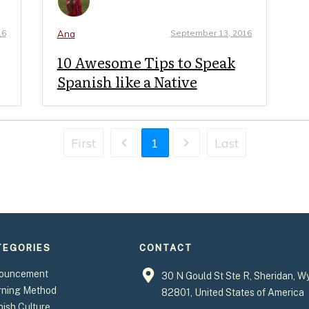
16
September 13, 2016
Ana
10 Awesome Tips to Speak
Spanish like a Native
First
1
Last
TEGORIES
CONTACT
ouncement
30 N Gould St Ste R, Sheridan, W
rning Method
82801, United States of America
ish Culture