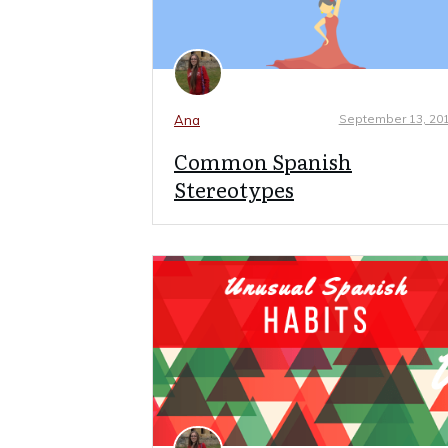
September 13, 20
Ana
Common Spanish
Stereotypes