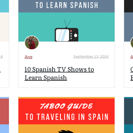
16
September 13, 2016
Ana
A
n
10 Spanish TV Shows to
Learn Spanish