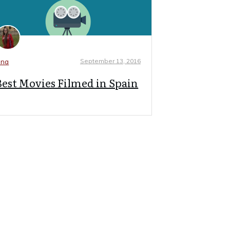
September 13, 2016
na
Best Movies Filmed in Spain