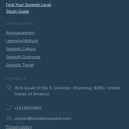
Find Your Spanish Level
Study Guide
CATEGORIES
Announcement
Learning Method
Spanish Culture
Spanish Grammar
Spanish Travel
CONTACT
30 N Gould St Ste R, Sheridan, Wyoming, 82801, United
States of America
+14158516951
contact@mydailyspanish.com
Privacy policy