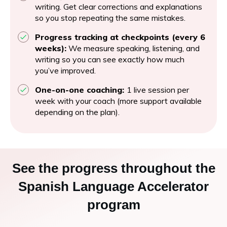
writing. Get clear corrections and explanations
so you stop repeating the same mistakes.
Progress tracking at checkpoints (every 6
weeks):
We measure speaking, listening, and
writing so you can see exactly how much
you’ve improved.
One-on-one coaching:
1 live session per
week with your coach (more support available
depending on the plan).
See the progress throughout the
Spanish Language Accelerator
program