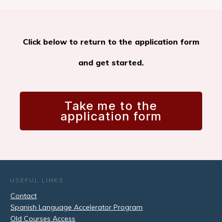
Click below to return to the application form
and get started.
Take me to the
application form
USEFUL LINKS
Contact
Spanish Language Accelerator Program
Old Courses Access