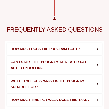
FREQUENTLY ASKED QUESTIONS
HOW MUCH DOES THE PROGRAM COST?
CAN I START THE PROGRAM AT A LATER DATE 
AFTER ENROLLING?
WHAT LEVEL OF SPANISH IS THE PROGRAM 
SUITABLE FOR?
HOW MUCH TIME PER WEEK DOES THIS TAKE?