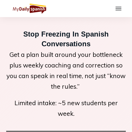
Stop Freezing In Spanish
Conversations
Get a plan built around your bottleneck
plus weekly coaching and correction so
you can speak in real time, not just “know
the rules.”
Limited intake: ~5 new students per
week.