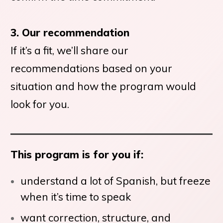
3. Our recommendation
If it’s a fit, we’ll share our
recommendations based on your
situation and how the program would
look for you.
This program is for you if:
understand a lot of Spanish, but freeze
when it’s time to speak
want correction, structure, and