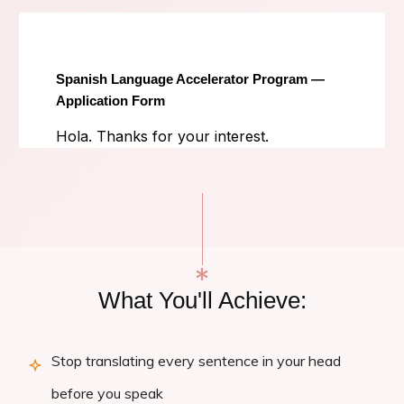
What You'll Achieve:
Stop translating every sentence in your head
before you speak