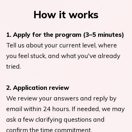
How it works
1. Apply for the program (3–5 minutes)
Tell us about your current level, where
you feel stuck, and what you've already
tried.
2. Application review
We review your answers and reply by
email within 24 hours. If needed, we may
ask a few clarifying questions and
confirm the time commitment.