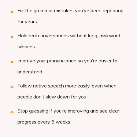
Fix the grammar mistakes you’ve been repeating
for years
Hold real conversations without long, awkward
silences
Improve your pronunciation so you’re easier to
understand
Follow native speech more easily, even when
people don’t slow down for you
Stop guessing if you’re improving and see clear
progress every 6 weeks