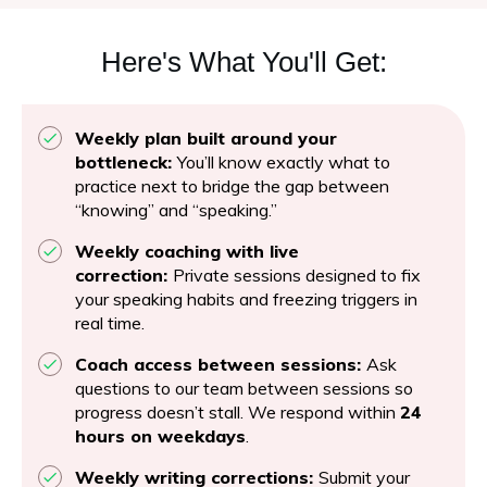
Here's What You'll Get:
Weekly plan built around your
bottleneck:
You’ll know exactly what to
practice next to bridge the gap between
“knowing” and “speaking.”
Weekly coaching with live
correction:
Private sessions designed to fix
your speaking habits and freezing triggers in
real time.
Coach access between sessions:
Ask
questions to our team between sessions so
progress doesn’t stall. We respond within
24
hours on weekdays
.
Weekly writing corrections:
Submit your