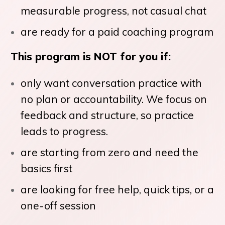
measurable progress, not casual chat
are ready for a paid coaching program
This program is NOT for you if:
only want conversation practice with
no plan or accountability. We focus on
feedback and structure, so practice
leads to progress.
are starting from zero and need the
basics first
are looking for free help, quick tips, or a
one-off session