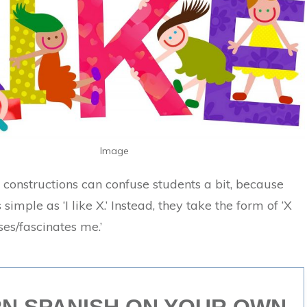
Image
e constructions can confuse students a bit, because
 simple as ‘I like X.’ Instead, they take the form of ‘X
es/fascinates me.’
N SPANISH ON YOUR OWN