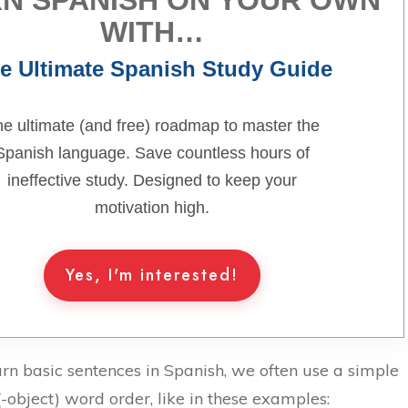
WITH…
e Ultimate Spanish Study Guide
e ultimate (and free) roadmap to master the
Spanish language. Save countless hours of
ineffective study. Designed to keep your
motivation high.
Yes, I'm interested!
n basic sentences in Spanish, we often use a simple
-object) word order, like in these examples: