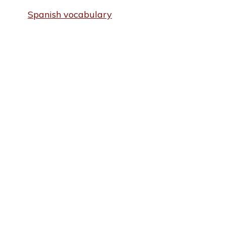
Spanish vocabulary