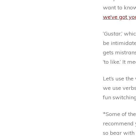
want to know
we’ve got yo
‘
Gustar
,’ whi
be intimidate
gets mistransl
‘to like.’ It 
Let’s use th
we use verbs 
fun switchin
*Some of the
recommend yo
so bear with 