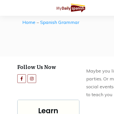
Get our Free Spanish Study Guid
The ultimate (and free) roadmap 
Home
–
Spanish Grammar
Save countless hours of ineffecti
motivation high.
Follow Us Now
Maybe you li
parties. Or m
social events
to teach you 
Learn