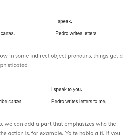
I speak.
cartas.
Pedro writes letters.
w in some indirect object pronouns, things get a
ophisticated.
I speak to you.
ribe
cartas.
Pedro writes letters to me.
to, we can add a part that emphasizes who the
 the action is, for example, ‘Yo te hablo a ti.’ If you