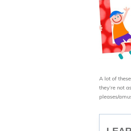
A lot of thes
they’re not as
pleases/amus
LEAR