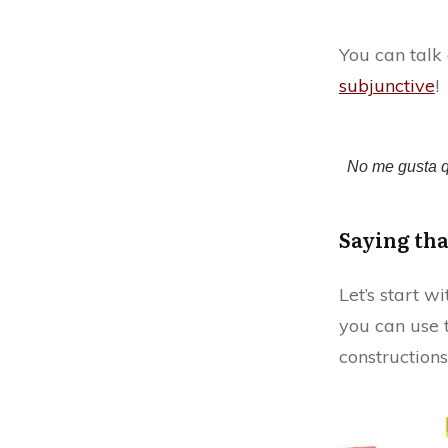
You can talk 
subjunctive
!
No me gusta q
Saying tha
Let’s start w
you can use 
constructions