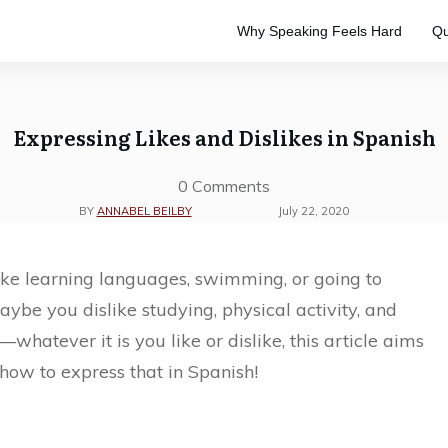
Why Speaking Feels Hard
Qu
e
to master the Spanish language.
ve study. Designed to keep your
Expressing Likes and Dislikes in Spanish
0
Comments
BY
ANNABEL BEILBY
July 22, 2020
ke learning languages, swimming, or going to
aybe you dislike studying, physical activity, and
—whatever it is you like or dislike, this article aims
how to express that in Spanish!