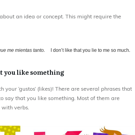
about an idea or concept. This might require the
ue me mientas tanto.
I don’t like that you lie to me so much.
t you like something
ith your ‘gustos’ (likes)! There are several phrases that
to say that you like something. Most of them are
 with verbs.