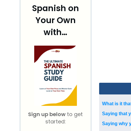
Spanish on
Your Own
with…
What is it tha
Sign up below
to get
Saying that 
started:
Saying why yo