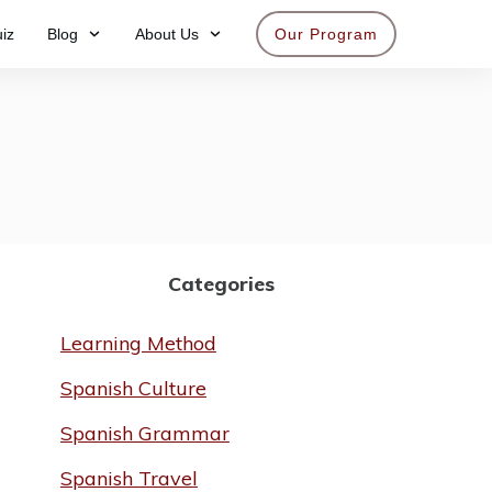
iz
Blog
About Us
Our Program
Get access now
Categories
Learning Method
Spanish Culture
Spanish Grammar
Spanish Travel