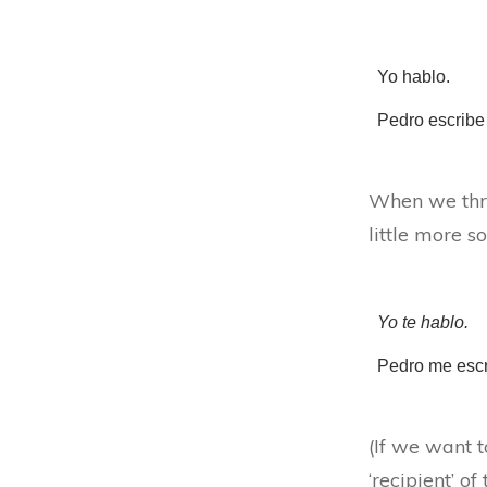
Yo hablo.
Pedro escribe 
When we thro
little more s
Yo te hablo.
Pedro me esc
(If we want 
‘recipient’ of