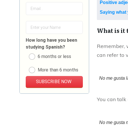
Positive adje
Saying what 
What is it 
How long have you been
Remember, wh
studying Spanish?
can refer to 
6 months or less
More than 6 months
No me gusta l
SUBSCRIBE NOW
You can talk 
No me gusta n