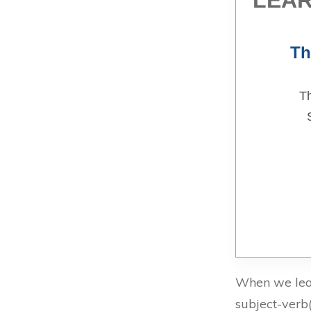
Th
Th
When we lear
subject-verb(