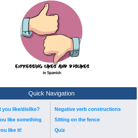
Quick Navigation
t you like/dislike?
Negative verb constructions
you like something
Sitting on the fence
u like it!
Quiz