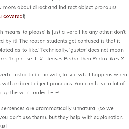
 more about direct and indirect object pronouns,
u covered
!)
ch means ‘to please’ is just a verb like any other; don’t
d by it! The reason students get confused is that it
ated as ‘to like.’ Technically, ‘
gustar
’ does not mean
means ‘to please.’ If X pleases Pedro, then Pedro likes X.
e verb gustar to begin with, to see what happens when
with indirect object pronouns. You can have a lot of
g up the word order here!
 sentences are grammatically unnatural (so we
u don’t use them), but they help with explanation,
us!