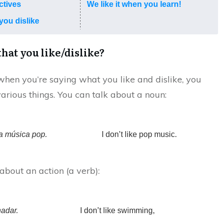
ctives
We like it when you learn!
you dislike
that you like/dislike?
en you’re saying what you like and dislike, you
various things. You can talk about a noun:
a música pop.
I don’t like pop music.
about an action (a verb):
adar.
I don’t like swimming,