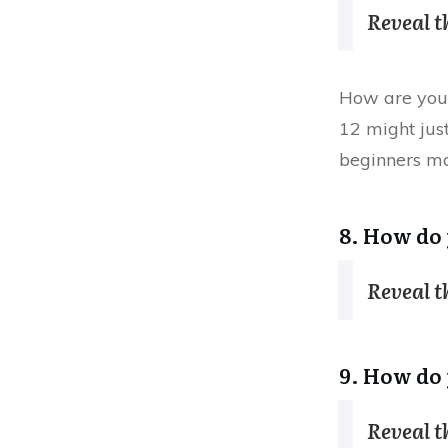
Reveal 
How are you 
12 might jus
beginners ma
8. How do 
Reveal 
9. How do 
Reveal 