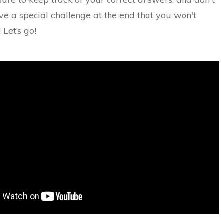
ve a special challenge at the end that you won't
 Let’s go!