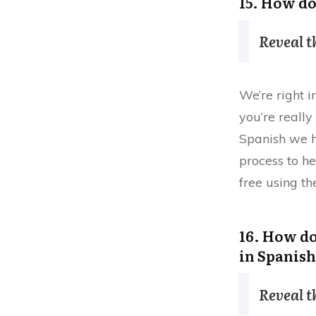
15. How do
Reveal 
We’re right i
you’re reall
Spanish we 
process to he
free using the
16. How do
in Spanish
Reveal 