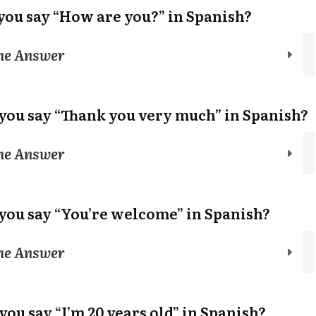
you say “How are you?” in Spanish?
the Answer
you say “Thank you very much” in Spanish?
the Answer
you say “You’re welcome” in Spanish?
the Answer
you say “I’m 20 years old” in Spanish?