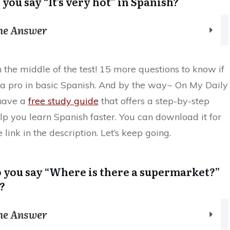
 you say “It’s very hot” in Spanish?
the Answer
n the middle of the test! 15 more questions to know if
y a pro in basic Spanish. And by the way~ On My Daily
have a
free study guide
that offers a step-by-step
lp you learn Spanish faster. You can download it for
 link in the description. Let’s keep going.
 you say “Where is there a supermarket?”
?
the Answer