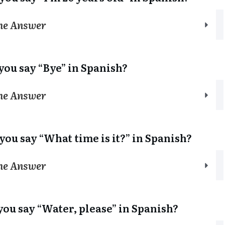
the Answer
you say “Bye” in Spanish?
the Answer
you say “What time is it?” in Spanish?
the Answer
you say “Water, please” in Spanish?