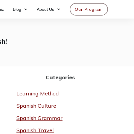
iz
Blog
About Us
Our Program
Get access now
sh!
Categories
Learning Method
Spanish Culture
Spanish Grammar
Spanish Travel