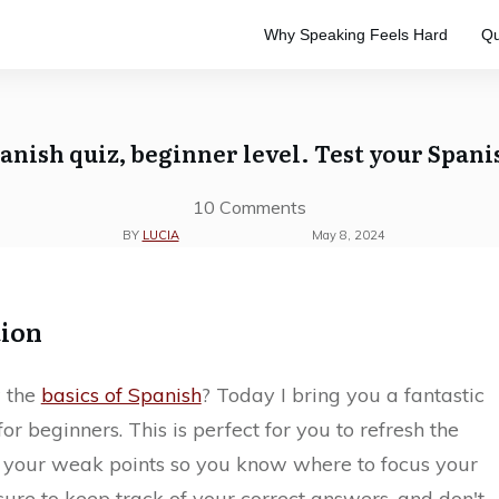
Why Speaking Feels Hard
Qu
e
to master the Spanish language.
ve study. Designed to keep your
anish quiz, beginner level. Test your Spani
10
Comments
BY
LUCIA
May 8, 2024
tion
 the
basics of Spanish
? Today I bring you a fantastic
for beginners. This is perfect for you to refresh the
e your weak points so you know where to focus your
ure to keep track of your correct answers, and don't