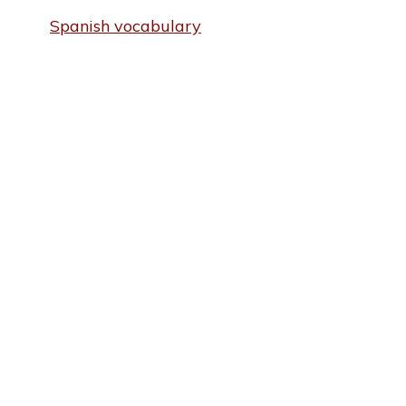
Spanish vocabulary