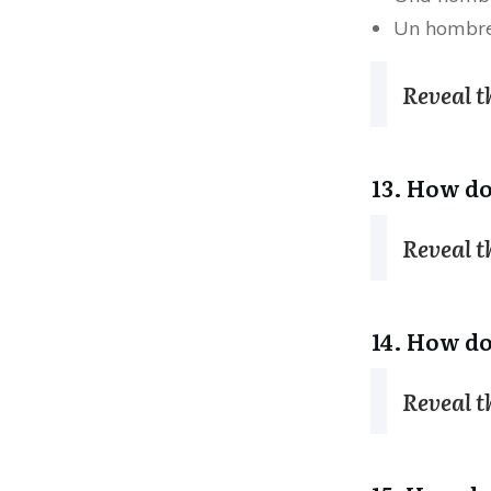
Un hombr
Reveal 
13. How do
Reveal 
14. How do
Reveal 