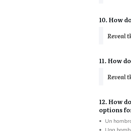
10. How do
Reveal 
11. How do
Reveal 
12. How do 
options fo
Un hombr
Una homb