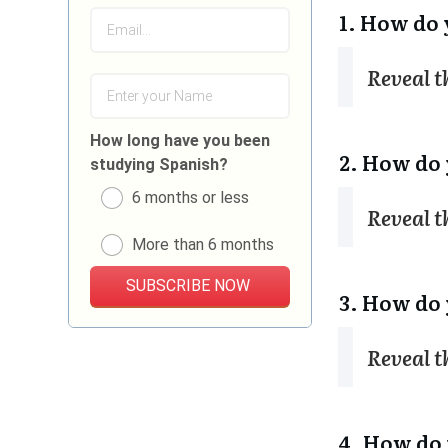
1. How do 
Reveal 
How long have you been
2. How do 
studying Spanish?
6 months or less
Reveal 
More than 6 months
SUBSCRIBE NOW
3. How do 
Reveal 
4. How do 