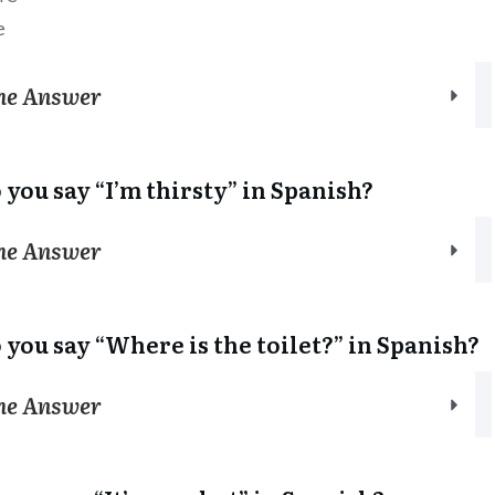
e
the Answer
 you say “I’m thirsty” in Spanish?
the Answer
 you say “Where is the toilet?” in Spanish?
the Answer