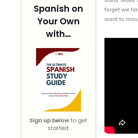
Spanish on
forget we ha
Your Own
want to miss!
with…
Sign up below
to get
started: