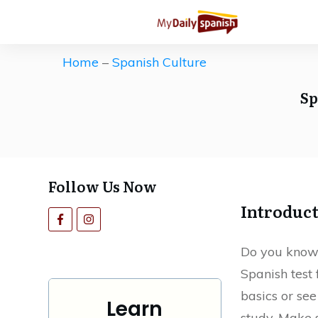
Get our Free Spanish Study Guid
The ultimate (and free) roadmap 
Home
–
Spanish Culture
Save countless hours of ineffecti
Sp
motivation high.
Follow Us Now
Introduc
Do you know
Spanish test 
basics or se
Learn
study. Make s