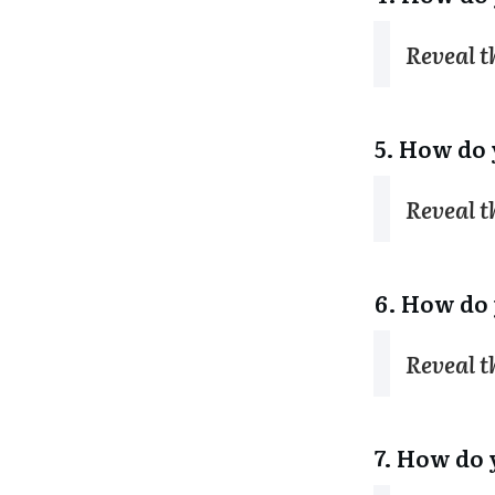
Reveal 
5. How do 
Reveal 
6. How do 
Reveal 
7. How do 