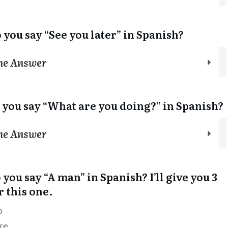
 you say “See you later” in Spanish?
the Answer
 you say “What are you doing?” in Spanish?
the Answer
you say “A man” in Spanish? I’ll give you 3
r this one.
o
re