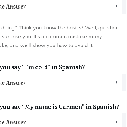
the Answer
doing? Think you know the basics? Well, question
t surprise you. It's a common mistake many
ke, and we'll show you how to avoid it.
you say “I’m cold” in Spanish?
the Answer
you say “My name is Carmen” in Spanish?
the Answer