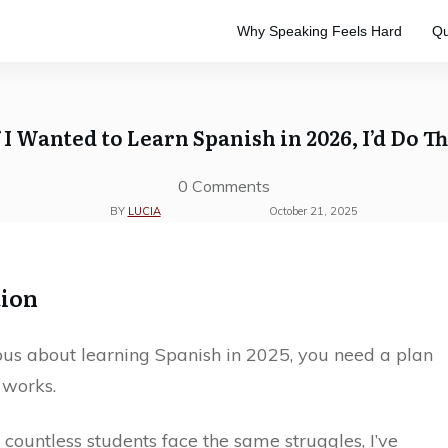
Why Speaking Feels Hard
Qu
e
to master the Spanish language.
ve study. Designed to keep your
f I Wanted to Learn Spanish in 2026, I’d Do Th
0
Comments
BY
LUCIA
October 21, 2025
tion
ious about learning Spanish in 2025, you need a plan
 works.
 countless students face the same struggles, I’ve