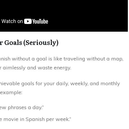
ar Goals (Seriously)
ish without a goal is like traveling without a map,
r aimlessly and waste energy.
hievable goals for your daily, weekly, and monthly
r example:
ew phrases a day.”
 movie in Spanish per week.”