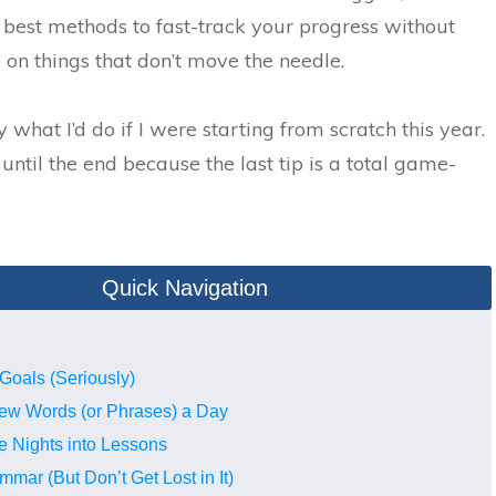
 best methods to fast-track your progress without
on things that don’t move the needle.
y what I’d do if I were starting from scratch this year.
until the end because the last tip is a total game-
Quick Navigation
 Goals (Seriously)
New Words (or Phrases) a Day
e Nights into Lessons
mmar (But Don’t Get Lost in It)