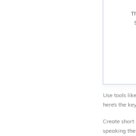
Th
Use tools lik
here’s the k
Create short
speaking the