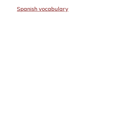
Spanish vocabulary