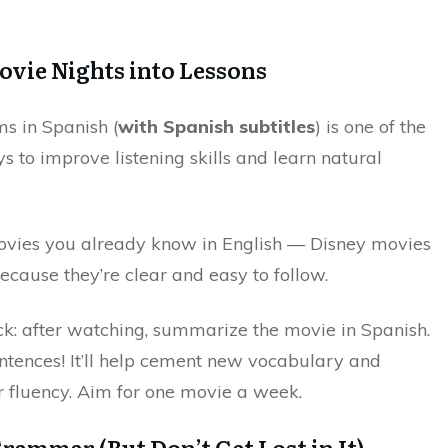
ovie Nights into Lessons
ms in Spanish (
with Spanish subtitles
) is one of the
 to improve listening skills and learn natural
ovies you already know in English — Disney movies
ecause they’re clear and easy to follow.
ick: after watching, summarize the movie in Spanish.
entences! It’ll help cement new vocabulary and
 fluency. Aim for one movie a week.
Grammar (But Don’t Get Lost in It)