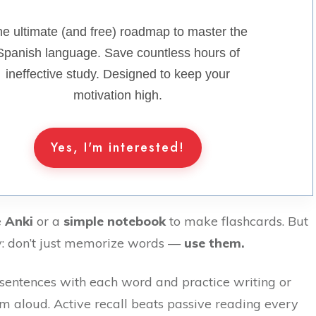
e ultimate (and free) roadmap to master the
Spanish language. Save countless hours of
ineffective study. Designed to keep your
motivation high.
Yes, I'm interested!
e
Anki
or a
simple notebook
to make flashcards. But
ey: don’t just memorize words —
use them.
 sentences with each word and practice writing or
m aloud. Active recall beats passive reading every