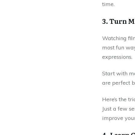
time.
3. Turn M
Watching fil
most fun ways
expressions.
Start with m
are perfect b
Here’s the tr
Just a few s
improve your
4. Learn 