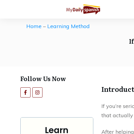
Get our Free Spanish Study Guid
The ultimate (and free) roadmap 
Home
–
Learning Method
Save countless hours of ineffecti
I
motivation high.
Follow Us Now
Introduc
If you’re ser
that actually
Learn
After helping