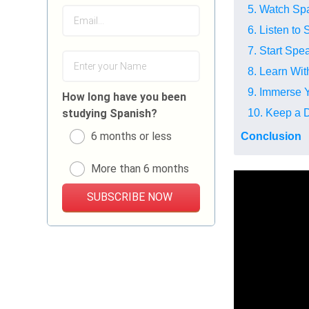
5. Watch Sp
6. Listen to
7. Start Sp
8. Learn Wi
9. Immerse Y
How long have you been
10. Keep a D
studying Spanish?
6 months or less
Conclusion
More than 6 months
SUBSCRIBE NOW