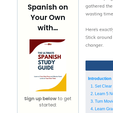
Spanish on
gathered the
wasting time 
Your Own
with…
Here’s exactl
Stick around 
changer.
Introduction
1. Set Clear
2. Learn 5 
Sign up below
to get
3. Turn Movi
started:
4. Learn Gra