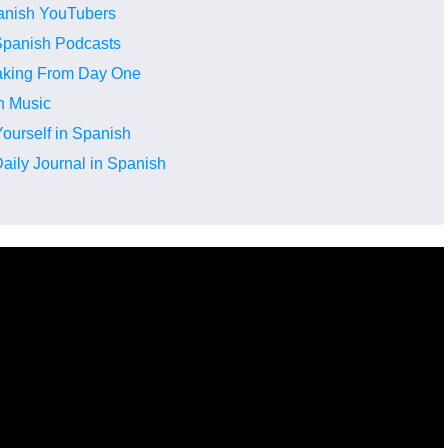
anish YouTubers
 Spanish Podcasts
eaking From Day One
th Music
ourself in Spanish
aily Journal in Spanish