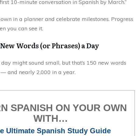
irst 10-minute conversation in Spanish by March.”
own in a planner and celebrate milestones. Progress
en you can see it.
5 New Words (or Phrases) a Day
 day might sound small, but that’s 150 new words
— and nearly 2,000 in a year.
N SPANISH ON YOUR OWN
WITH…
e Ultimate Spanish Study Guide