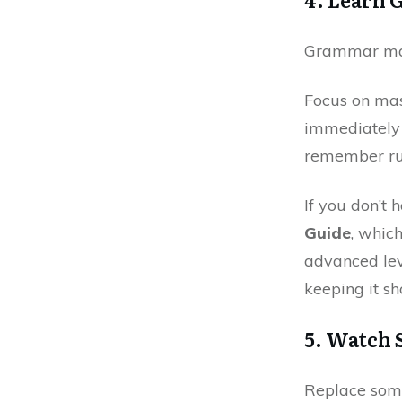
Grammar matt
Focus on ma
immediately 
remember rul
If you don’t
Guide
, whic
advanced lev
keeping it sh
5. Watch
Replace some