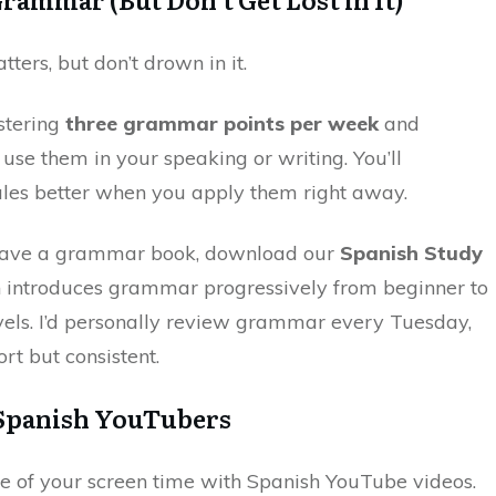
ers, but don’t drown in it.
stering
three grammar points per week
and
use them in your speaking or writing. You’ll
es better when you apply them right away.
 have a grammar book, download our
Spanish Study
h introduces grammar progressively from beginner to
els. I’d personally review grammar every Tuesday,
ort but consistent.
 Spanish YouTubers
 of your screen time with Spanish YouTube videos.