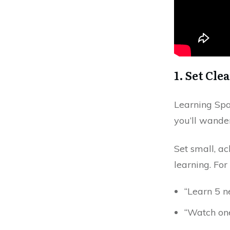
1. Set Cle
Learning Span
you’ll wande
Set small, ac
learning. Fo
“Learn 5 n
“Watch one