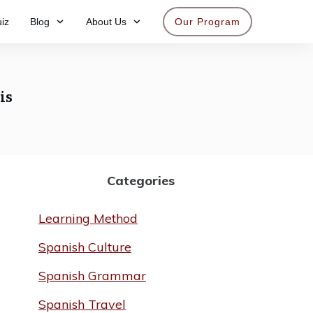
iz
Blog
About Us
Our Program
Get access now
is
Categories
Learning Method
Spanish Culture
Spanish Grammar
Spanish Travel