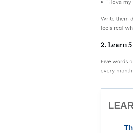
“Have my f
Write them d
feels real wh
2. Learn 
Five words a
every month 
LEAR
Th