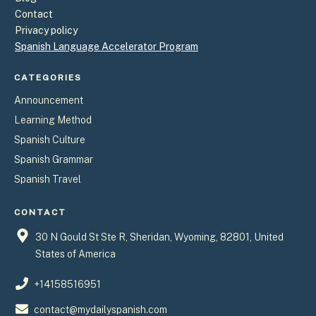
Contact
Privacy policy
Spanish Language Accelerator Program
CATEGORIES
Announcement
Learning Method
Spanish Culture
Spanish Grammar
Spanish Travel
CONTACT
30 N Gould St Ste R, Sheridan, Wyoming, 82801, United
States of America
+14158516951
contact@mydailyspanish.com