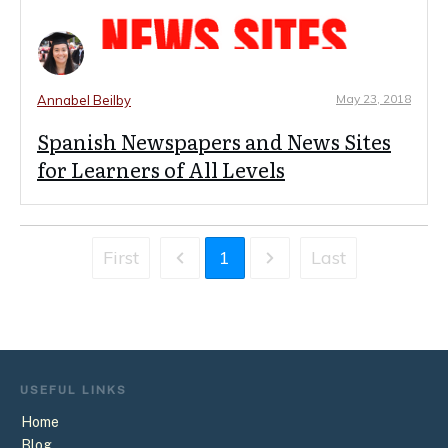
May 23, 2018
Annabel Beilby
Spanish Newspapers and News Sites
for Learners of All Levels
First
1
Last
USEFUL
LINKS
Home
Blog