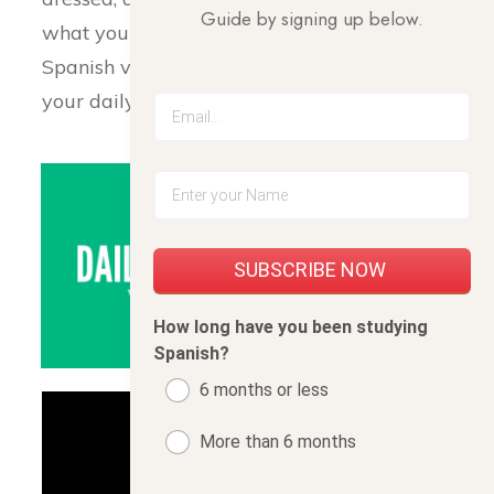
Guide by signing up below.
what your routine is, here is a useful list of
Spanish vocabulary to help you express
your daily activities.
SUBSCRIBE NOW
How long have you been studying
Spanish?
6 months or less
More than 6 months