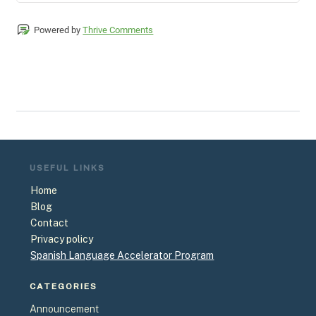
Powered by
Thrive Comments
USEFUL
LINKS
Home
Blog
Contact
Privacy policy
Spanish Language Accelerator Program
CATEGORIES
Announcement