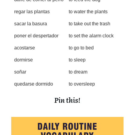
regar las plantas
to water the plants
sacar la basura
to take out the trash
poner el despertador
to set the alarm clock
acostarse
to go to bed
dormirse
to sleep
soñar
to dream
quedarse dormido
to oversleep
Pin this!