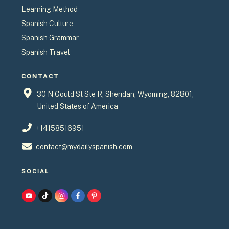
Learning Method
Spanish Culture
Spanish Grammar
Spanish Travel
CONTACT
30 N Gould St Ste R, Sheridan, Wyoming, 82801,
United States of America
+14158516951
contact@mydailyspanish.com
SOCIAL