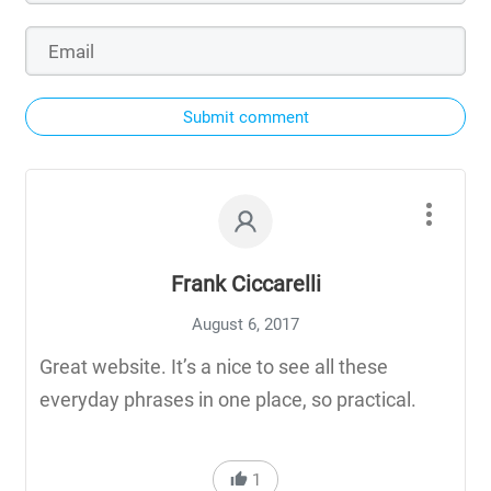
Submit comment
Frank Ciccarelli
August 6, 2017
Great website. It’s a nice to see all these
everyday phrases in one place, so practical.
1