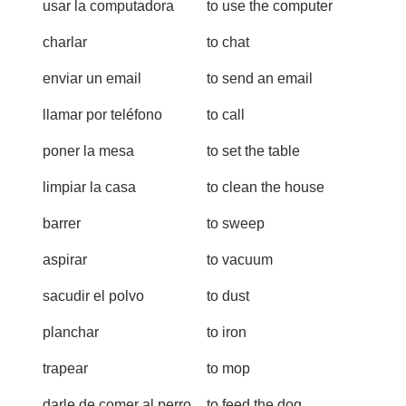
usar la computadora
to use the computer
charlar
to chat
enviar un email
to send an email
llamar por teléfono
to call
poner la mesa
to set the table
limpiar la casa
to clean the house
barrer
to sweep
aspirar
to vacuum
sacudir el polvo
to dust
planchar
to iron
trapear
to mop
darle de comer al perro
to feed the dog