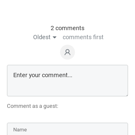
2 comments
Oldest
comments first
Comment as a guest: