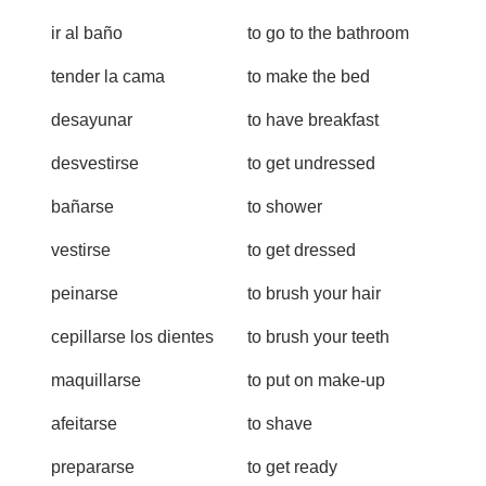
ir al baño
to go to the bathroom
tender la cama
to make the bed
desayunar
to have breakfast
desvestirse
to get undressed
bañarse
to shower
vestirse
to get dressed
peinarse
to brush your hair
cepillarse los dientes
to brush your teeth
maquillarse
to put on make-up
afeitarse
to shave
prepararse
to get ready