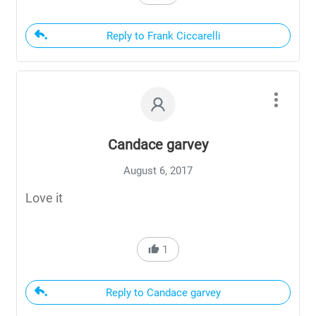
Reply to Frank Ciccarelli
Candace garvey
August 6, 2017
Love it
1
Reply to Candace garvey