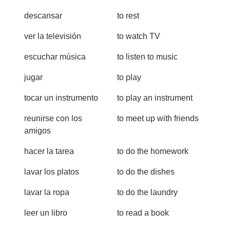
descansar
to rest
ver la televisión
to watch TV
escuchar música
to listen to music
jugar
to play
tocar un instrumento
to play an instrument
reunirse con los
to meet up with friends
amigos
hacer la tarea
to do the homework
lavar los platos
to do the dishes
lavar la ropa
to do the laundry
leer un libro
to read a book