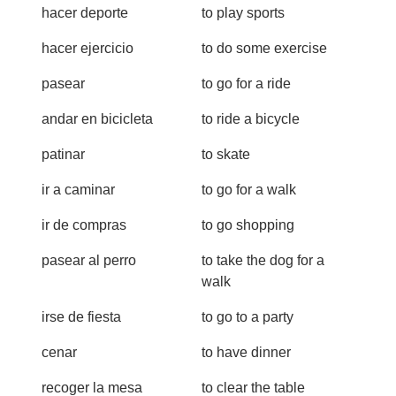
hacer deporte
to play sports
hacer ejercicio
to do some exercise
pasear
to go for a ride
andar en bicicleta
to ride a bicycle
patinar
to skate
ir a caminar
to go for a walk
ir de compras
to go shopping
pasear al perro
to take the dog for a
walk
irse de fiesta
to go to a party
cenar
to have dinner
recoger la mesa
to clear the table