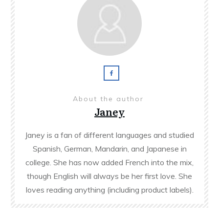
About the author
Janey
Janey is a fan of different languages and studied
Spanish, German, Mandarin, and Japanese in
college. She has now added French into the mix,
though English will always be her first love. She
loves reading anything (including product labels).