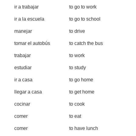
ir a trabajar
to go to work
ir a la escuela
to go to school
manejar
to drive
tomar el autobús
to catch the bus
trabajar
to work
estudiar
to study
ir a casa
to go home
llegar a casa
to get home
cocinar
to cook
comer
to eat
comer
to have lunch