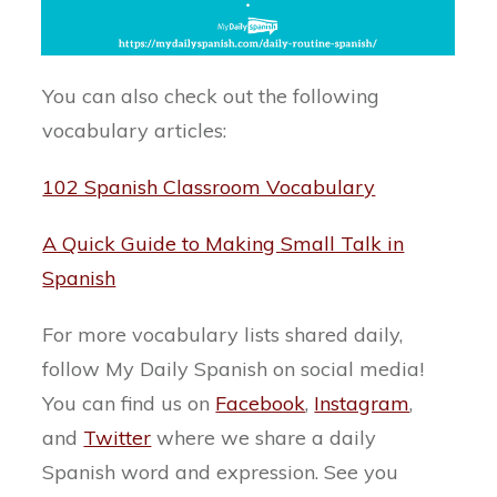
You can also check out the following
vocabulary articles:
102 Spanish Classroom Vocabulary
A Quick Guide to Making Small Talk in
Spanish
For more vocabulary lists shared daily,
follow My Daily Spanish on social media!
You can find us on
Facebook
,
Instagram
,
and
Twitter
where we share a daily
Spanish word and expression. See you