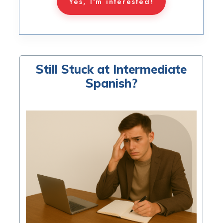
Yes, I'm interested!
Still Stuck at Intermediate
Spanish?