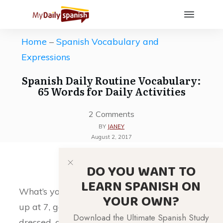
Home
–
Spanish Vocabulary and
Expressions
Spanish Daily Routine Vocabulary:
65 Words for Daily Activities
2
Comments
BY
JANEY
August 2, 2017
DO YOU WANT TO
LEARN SPANISH ON
What’s your daily routine like? Do you wake
YOUR OWN?
up at 7, go for a jog, take a shower, get
Download the Ultimate Spanish Study
dressed, and then go to work? Regardless of