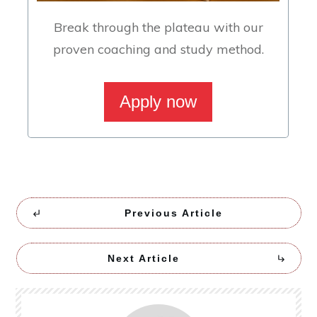
Break through the plateau with our
proven coaching and study method.
Apply now
Previous Article
Next Article