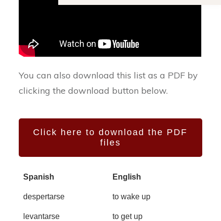
You can also download this list as a PDF by
clicking the download button below.
Click here to download the PDF
files
Spanish
English
despertarse
to wake up
levantarse
to get up