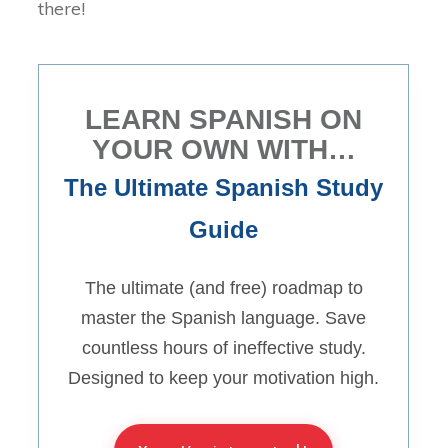
there!
LEARN SPANISH ON
YOUR OWN WITH…
The Ultimate Spanish Study
Guide
The ultimate (and free) roadmap to
master the Spanish language. Save
countless hours of ineffective study.
Designed to keep your motivation high.