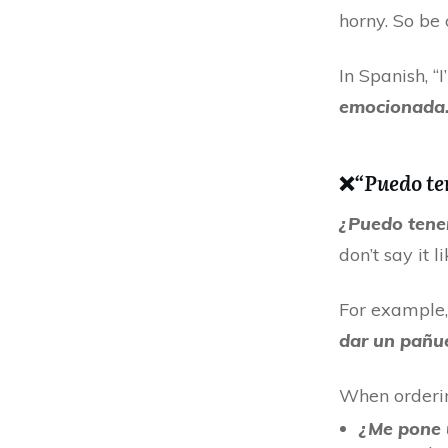
horny. So be 
In Spanish, “
emocionada.
❌
“Puedo te
¿Puedo tene
don’t say it li
For example, 
dar un pañue
When orderin
¿Me pone 