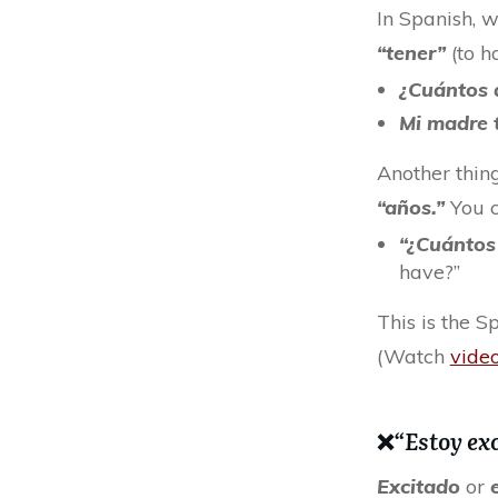
In Spanish, 
“tener”
(to h
¿Cuántos 
Mi madre 
Another thing
“años.”
You c
“¿Cuántos
have?”
This is the S
(Watch
vide
❌
“Estoy ex
Excitado
or