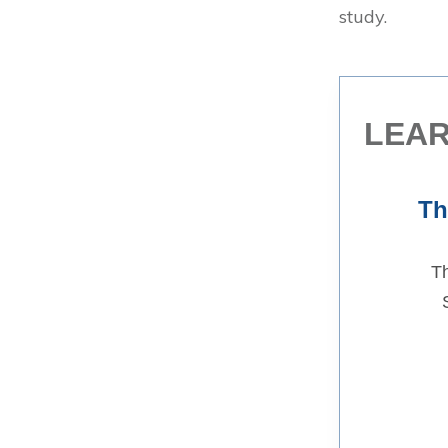
study.
LEAR
Th
Th