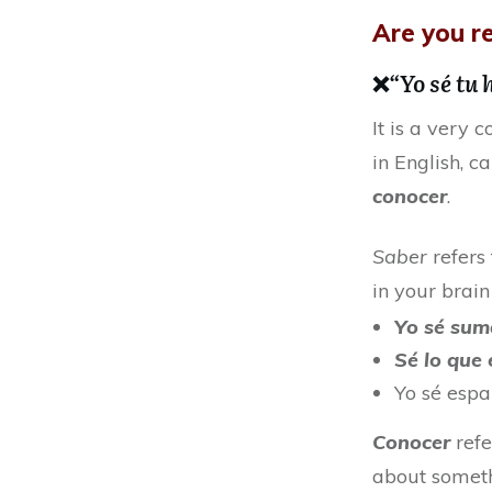
Are you re
❌
“Yo sé tu
It is a very
in English, c
conocer
.
Saber
refers
in your brain
Yo sé su
Sé lo que
Yo sé espa
Conocer
refe
about someth