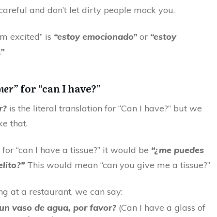
careful and don’t let dirty people mock you.
I’m excited” is
“estoy emocionado”
or
“estoy
”
ner”
for “can I have?”
r?
is the literal translation for “Can I have?” but we
ke that.
for “can I have a tissue?” it would be
“¿me puedes
lito?”
This would mean “can you give me a tissue?”
g at a restaurant, we can say:
un vaso de agua, por favor?
(Can I have a glass of