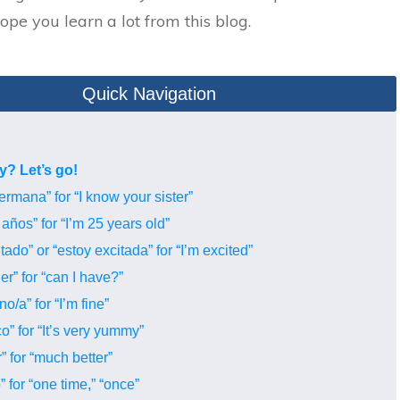
pe you learn a lot from this blog.
Quick Navigation
y? Let’s go!
ermana” for “I know your sister”
años” for “I’m 25 years old”
ado” or “estoy excitada” for “I’m excited”
r” for “can I have?”
/a” for “I’m fine”
o” for “It’s very yummy”
 for “much better”
 for “one time,” “once”