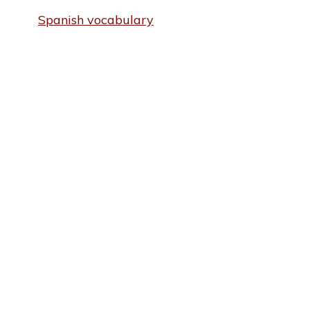
Spanish vocabulary