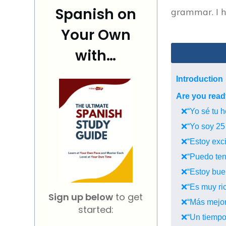
Spanish on
grammar. I ho
Your Own
with…
Introduction
Are you read
❌“Yo sé tu h
❌“Yo soy 25 
❌“Estoy excit
❌“Puedo tene
❌“Estoy bueno
❌“Es muy ric
Sign up below
to get
❌“Más mejor”
started:
❌“Un tiempo”