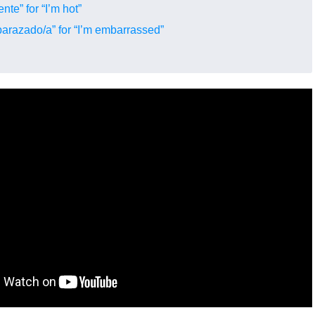
nte” for “I’m hot”
arazado/a” for “I’m embarrassed”