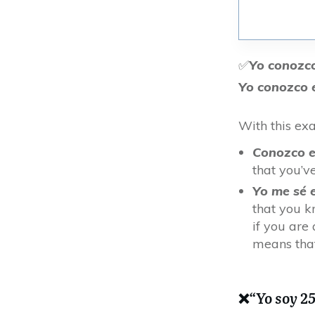
✅
Yo conozc
Yo conozco e
With this ex
Conozco e
that you’v
Yo me sé 
that you kn
if you are
means that
❌
“Yo soy 2