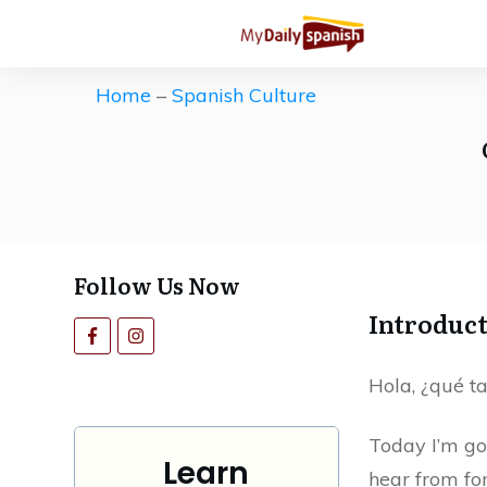
Get our Free Spanish Study Guid
The ultimate (and free) roadmap 
Home
–
Spanish Culture
Save countless hours of ineffecti
motivation high.
Follow Us Now
Introduc
Hola, ¿qué ta
Today I’m go
Learn
hear from fo