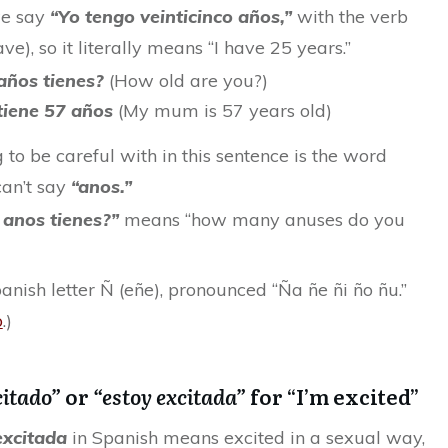
we say
“Yo tengo veinticinco años,”
with the verb
ave), so it literally means “I have 25 years.”
años tienes?
(How old are you?)
tiene 57 años
(My mum is 57 years old)
 to be careful with in this sentence is the word
an’t say
“anos.”
 anos tienes?”
means “how many anuses do you
panish letter Ñ (eñe), pronounced “Ña ñe ñi ño ñu.”
o
.)
citado”
or
“estoy excitada”
for “I’m excited”
excitada
in Spanish means excited in a sexual way,