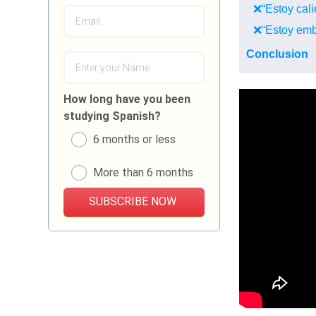
❌“Estoy calie
❌“Estoy emb
Conclusion
How long have you been
studying Spanish?
6 months or less
More than 6 months
SUBSCRIBE NOW