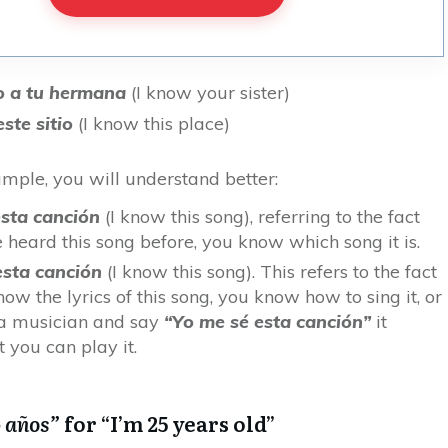
o a tu hermana
(I know your sister)
ste sitio
(I know this place)
ample, you will understand better:
sta canción
(I know this song), referring to the fact
e heard this song before, you know which song it is.
esta canción
(I know this song). This refers to the fact
ow the lyrics of this song, you know how to sing it, or
 a musician and say
“Yo me sé esta canción”
it
 you can play it.
5 años”
for “I’m 25 years old”