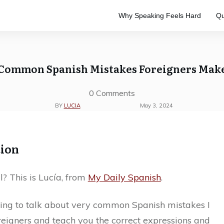
Why Speaking Feels Hard
Qu
e
to master the Spanish language.
ve study. Designed to keep your
Common Spanish Mistakes Foreigners Mak
0
Comments
BY
LUCIA
May 3, 2024
tion
l? This is Lucía, from
My Daily Spanish
.
ing to talk about very common Spanish mistakes I
reigners and teach you the correct expressions and