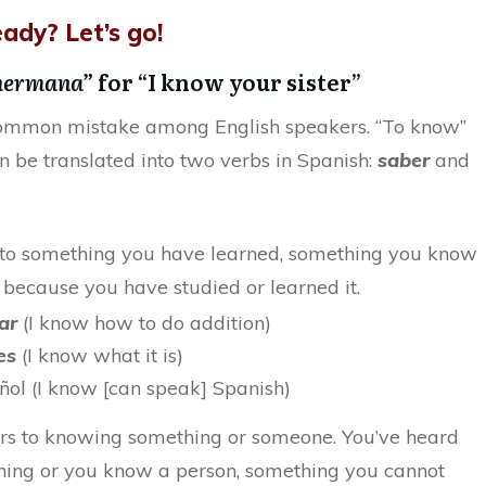
ady? Let’s go!
 hermana”
for “I know your sister”
 common mistake among English speakers. “To know”
an be translated into two verbs in Spanish:
saber
and
 to something you have learned, something you know
 because you have studied or learned it.
mar
(I know how to do addition)
 es
(I know what it is)
ñol (I know [can speak] Spanish)
rs to knowing something or someone. You’ve heard
ing or you know a person, something you cannot