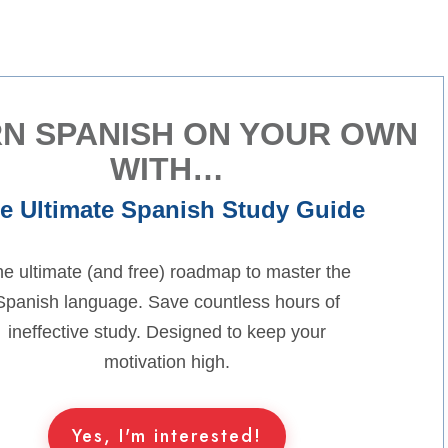
N SPANISH ON YOUR OWN
WITH…
e Ultimate Spanish Study Guide
e ultimate (and free) roadmap to master the
Spanish language. Save countless hours of
ineffective study. Designed to keep your
motivation high.
Yes, I'm interested!