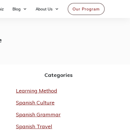
iz
Blog
About Us
Our Program
Get access now
e
Categories
Learning Method
Spanish Culture
Spanish Grammar
Spanish Travel