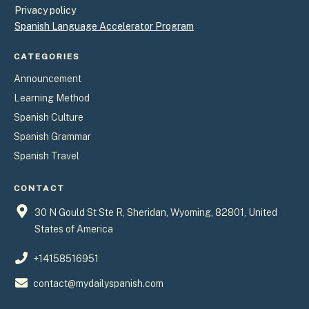
Privacy policy
Spanish Language Accelerator Program
CATEGORIES
Announcement
Learning Method
Spanish Culture
Spanish Grammar
Spanish Travel
CONTACT
30 N Gould St Ste R, Sheridan, Wyoming, 82801, United
States of America
+14158516951
contact@mydailyspanish.com