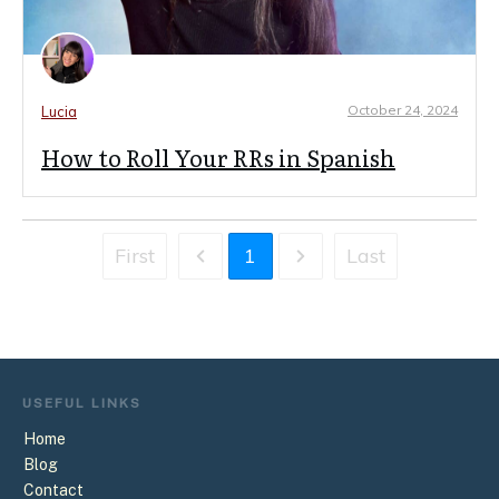
October 24, 2024
Lucia
How to Roll Your RRs in Spanish
First
1
Last
USEFUL
LINKS
Home
Blog
Contact